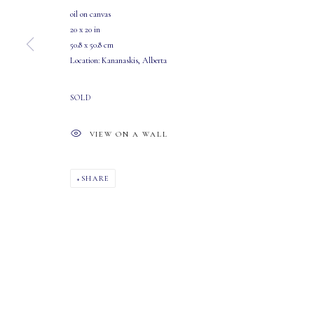
MASTERS GALLERY LTD.
OPEN
oil on canvas
107 2115 4th Street S.W.
Tuesday - Saturday: 10 AM - 5:30 PM
20 x 20 in
50.8 x 50.8 cm
Calgary, Alberta
Location: Kananaskis, Alberta
T2S 1W8
SOLD
PHONE: 403-245-2064
EMAIL: info@mastersgalleryltd.com
VIEW ON A WALL
MANAGE COOKIES
SHARE
COPYRIGHT 2026 MASTERS GALLERY LTD.
SITE BY ARTLOGIC