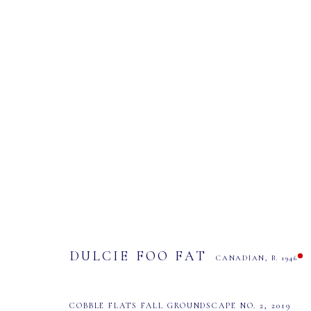
DULCIE FOO FAT
CANADIAN,
B. 1946
DULCIE FOO FAT
CANADIAN,
B. 1946
COBBLE FLATS FALL GROUNDSCAPE NO. 2
,
2019