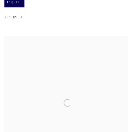
INQUIRE
RESERVED