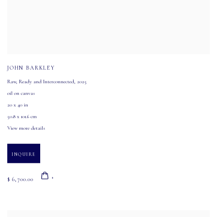
JOHN BARKLEY
Raw
,
Ready and Interconnected
,
2025
oil on canvas
20 x 40 in
50.8 x 101.6 cm
View more details
INQUIRE
$ 6,700.00