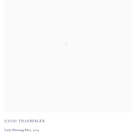
DAVID THAUBERGER
Early Morning Mist
,
2024