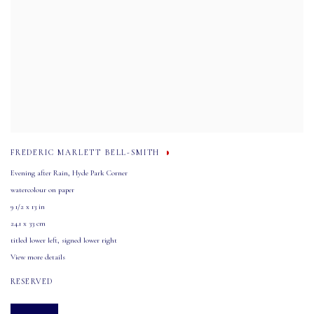
FREDERIC MARLETT BELL-SMITH
Evening after Rain
,
Hyde Park Corner
watercolour on paper
9 1/2 x 13 in
24.1 x 33 cm
titled lower left
,
signed lower right
View more details
RESERVED