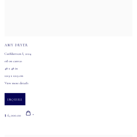
AMY DRYER
Cuthbertson I
,
2024
oil on canvas
48 x 48 in
121.9 x 121.9 cm
View more details
INQUIRE
$ 6,000.00