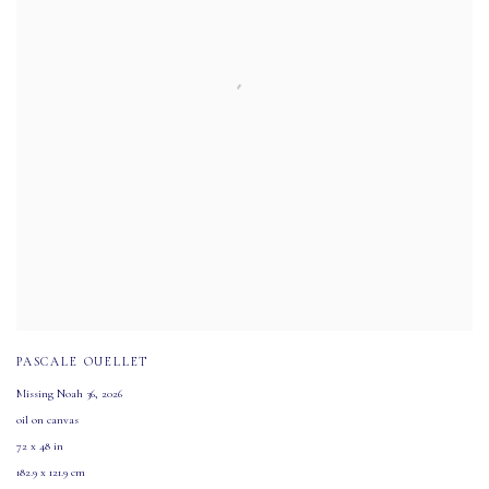
PASCALE OUELLET
Missing Noah 36
,
2026
oil on canvas
72 x 48 in
182.9 x 121.9 cm