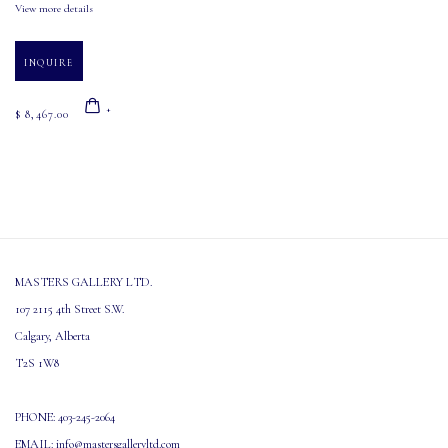
View more details
INQUIRE
$ 8,467.00
MASTERS GALLERY LTD.
107 2115 4th Street S.W.
Calgary, Alberta
T2S 1W8
PHONE: 403-245-2064
EMAIL: info@mastersgalleryltd.com