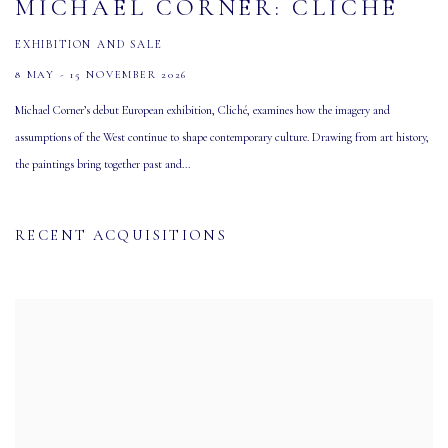
MICHAEL CORNER: CLICHÉ
EXHIBITION AND SALE
8 MAY - 15 NOVEMBER 2026
Michael Corner’s debut European exhibition, Cliché, examines how the imagery and
assumptions of the West continue to shape contemporary culture. Drawing from art history,
the paintings bring together past and...
RECENT ACQUISITIONS