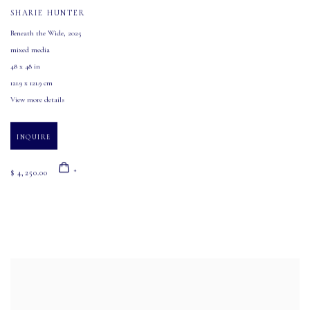
SHARIE HUNTER
Beneath the Wide
,
2025
mixed media
48 x 48 in
121.9 x 121.9 cm
View more details
INQUIRE
$ 4,250.00