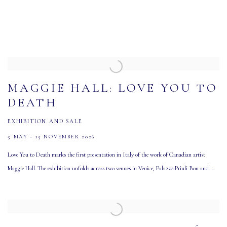
MAGGIE HALL: LOVE YOU TO
DEATH
EXHIBITION AND SALE
5 MAY - 15 NOVEMBER 2026
Love You to Death marks the first presentation in Italy of the work of Canadian artist
Maggie Hall. The exhibition unfolds across two venues in Venice, Palazzo Priuli Bon and...