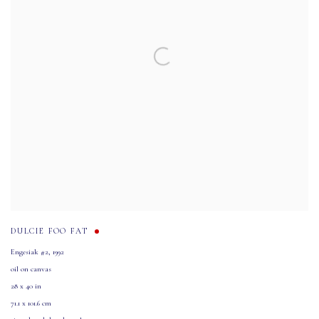
DULCIE FOO FAT
Engesiak #2
,
1992
oil on canvas
28 x 40 in
71.1 x 101.6 cm