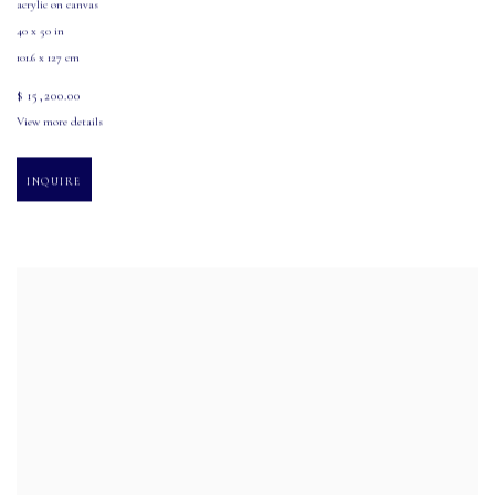
acrylic on canvas
40 x 50 in
101.6 x 127 cm
$ 15,200.00
View more details
INQUIRE