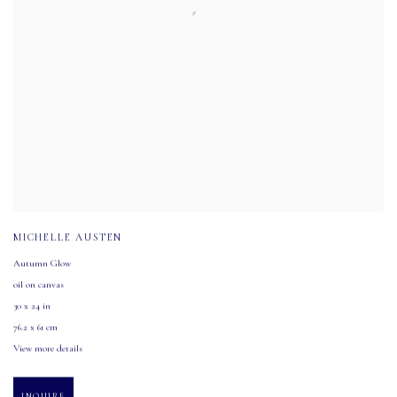
MICHELLE AUSTEN
Autumn Glow
oil on canvas
30 x 24 in
76.2 x 61 cm
View more details
INQUIRE