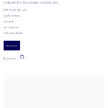
SAMANTHA WILLIAMS-CHAPELSKY
Paths in the Sky
,
2026
acrylic on linen
30 x 40 in
76.2 x 101.6 cm
View more details
INQUIRE
$ 3,720.00