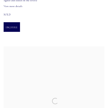
signed and dated on the reverse
View more details
SOLD
INQUIRE