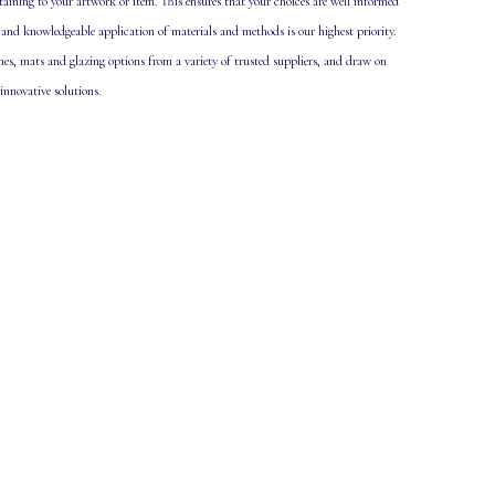
taining to your artwork or item. This ensures that your choices are well informed
 and knowledgeable application of materials and methods is our highest priority.
ames, mats and glazing options from a variety of trusted suppliers, and draw on
 innovative solutions.
.