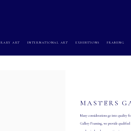
RARY ART
INTERNATIONAL ART
EXHIBITIONS
FRAMING
MASTERS G
Many considerations go into quality fra
Gallery Framing, we provide qualified c