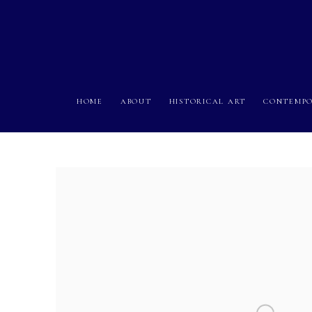
HOME
ABOUT
HISTORICAL ART
CONTEMPO