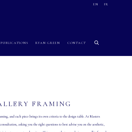
EN
FR
PUBLICATIONS
RYAN GREEN
CONTACT
ALLERY FRAMING
ming, and each piece brings its own criteria to the design table. At Masters
onsultation, asking you the right questions to best advise you on the aesthetic,