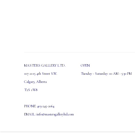
MASTERS GALLERY LTD.
OPEN
107 2115 4th Street S.W.
Tuesday - Saturday: 10 AM - 5:30 PM
Calgary, Alberta
T2S 1W8
PHONE: 403-245-2064
EMAIL: info@mastersgalleryltd.com
MANAGE COOKIES