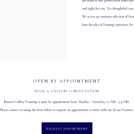
mechanical and preservation issues per
and right for you. The thoughtful care
We access an extensive selection of fr
four decades of framing experience for
OPEN BY APPOINTMENT
BOOK A CUSTOM CONSULTATION
Masters Gallery Framing is open by appointment from Tuesday - Saturday, 10 AM - 5:30 PM.
Please contact us using the form below to request an appointment to meet with one of our Framers
REQUEST APPOINTMENT