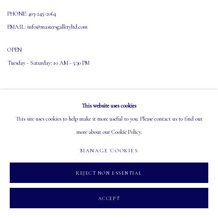
PHONE: 403-245-2064
EMAIL: info@mastersgalleryltd.com
OPEN
Tuesday - Saturday: 10 AM - 5:30 PM
This website uses cookies
This site uses cookies to help make it more useful to you. Please contact us to find out
more about our Cookie Policy.
MANAGE COOKIES
COPYRIGHT 2026 MASTERS GALLERY LTD.
SITE BY ARTLOGIC
MANAGE COOKIES
REJECT NON ESSENTIAL
ACCEPT