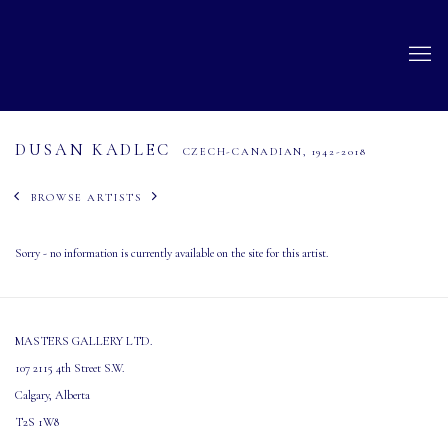
DUSAN KADLEC
CZECH-CANADIAN,
1942-2018
BROWSE ARTISTS
Sorry - no information is currently available on the site for this artist.
MASTERS GALLERY LTD.
107 2115 4th Street S.W.
Calgary, Alberta
T2S 1W8