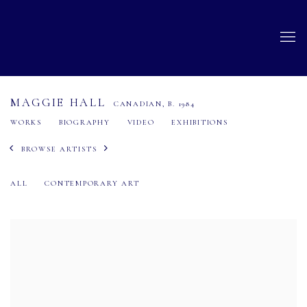
MAGGIE HALL
CANADIAN,
B. 1984
WORKS
BIOGRAPHY
VIDEO
EXHIBITIONS
BROWSE ARTISTS
ALL
CONTEMPORARY ART