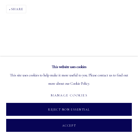
PHONE: 403-245-2064
SHARE
EMAIL: info@mastersgalleryltd.com
OPEN
Tuesday - Saturday: 10 AM - 5:30 PM
This website uses cookies
This site uses cookies to help make it more useful to you. Please contact us to find out
MANAGE COOKIES
more about our Cookie Policy.
COPYRIGHT 2026 MASTERS GALLERY LTD.
SITE BY ARTLOGIC
MANAGE COOKIES
REJECT NON ESSENTIAL
ACCEPT