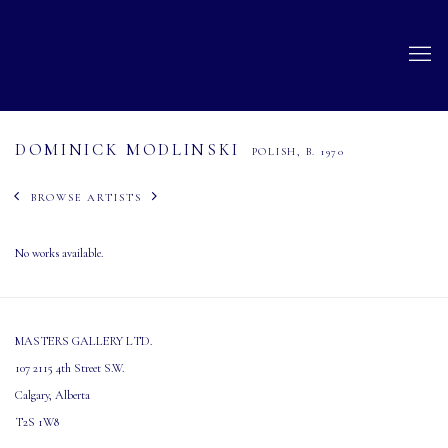
DOMINICK MODLINSKI
POLISH,
B. 1970
BROWSE ARTISTS
No works available.
MASTERS GALLERY LTD.
107 2115 4th Street S.W.
Calgary, Alberta
T2S 1W8