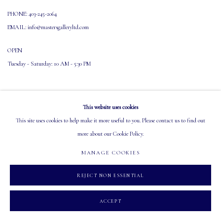
PHONE: 403-245-2064
EMAIL: info@mastersgalleryltd.com
OPEN
Tuesday - Saturday: 10 AM - 5:30 PM
This website uses cookies
This site uses cookies to help make it more useful to you. Please contact us to find out
more about our Cookie Policy.
MANAGE COOKIES
COPYRIGHT 2026 MASTERS GALLERY LTD.
SITE BY ARTLOGIC
MANAGE COOKIES
REJECT NON ESSENTIAL
ACCEPT