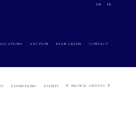
EN
FR
BLICATIONS
AUCTION
RYAN GREEN
CONTACT
BROWSE ARTISTS
HY
EXHIBITIONS
EVENTS