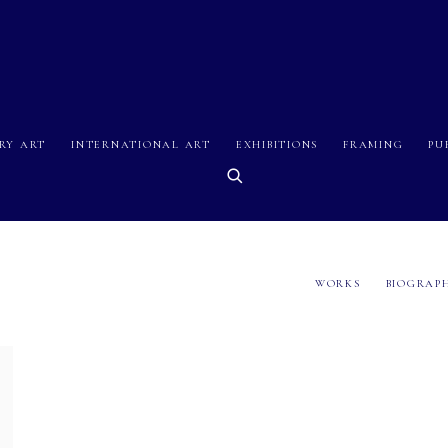
RY ART
INTERNATIONAL ART
EXHIBITIONS
FRAMING
PU
WORKS
BIOGRAP