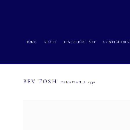
HOME
ABOUT
HISTORICAL ART
CONTEMPORA
BEV TOSH
CANADIAN,
B. 1948