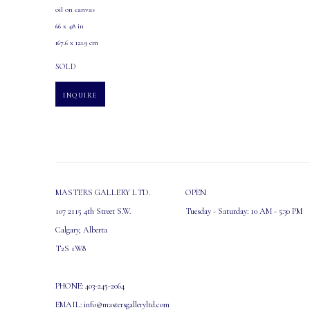
oil on canvas
66 x 48 in
167.6 x 121.9 cm
SOLD
INQUIRE
MASTERS GALLERY LTD.
OPEN
107 2115 4th Street S.W.
Tuesday - Saturday: 10 AM - 5:30 PM
Calgary, Alberta
T2S 1W8
PHONE: 403-245-2064
EMAIL: info@mastersgalleryltd.com