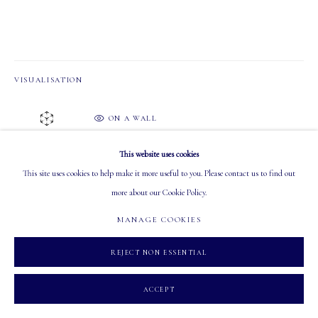
Tuesday - Saturday: 10 AM - 5:30 PM
VISUALISATION
ON A WALL
MANAGE COOKIES
VIEW IN AR
COPYRIGHT 2026 MASTERS GALLERY LTD.
SITE BY ARTLOGIC
This website uses cookies
Available in May 2025 Online Auction
This site uses cookies to help make it more useful to you. Please contact us to find out
Estimate: $2,000 - $4,000 CAD.
more about our Cookie Policy.
Inquire for more info
MANAGE COOKIES
SHARE
REJECT NON ESSENTIAL
ACCEPT