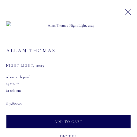
Open a larger version of the following image in a
ARTWORKS
ALLAN THOMAS
NIGHT LIGHT
,
2025
MASTERS GALLERY LTD.
oil on birch panel
107 2115 4th Street S.W.
24 x 24 in
Calgary, Alberta
61 x 61 cm
T2S 1W8
$ 3,800.00
PHONE: 403-245-2064
EMAIL: info@mastersgalleryltd.com
ADD TO CART
OPEN
INQUIRE