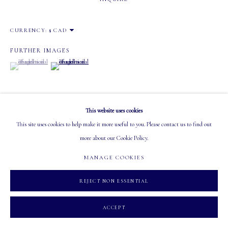
Tuesday - Saturday: 10 AM - 5:30 PM
CURRENCY:
FURTHER IMAGES
(View a larger image of thumbnail 1 )
, currently selected.
, currently selected.
, currently selected.
(View a larger image of thumbnail 2 )
MANAGE COOKIES
COPYRIGHT 2026 MASTERS GALLERY LTD.
SITE BY ARTLOGIC
This website uses cookies
This site uses cookies to help make it more useful to you. Please contact us to find out
VISUALISATION
more about our Cookie Policy.
MANAGE COOKIES
ON A WALL
VIEW IN AR
REJECT NON ESSENTIAL
ACCEPT
SHARE