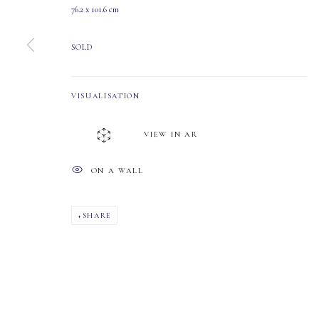
76.2 x 101.6 cm
T2S 1W8
SOLD
PHONE: 403-245-2064
EMAIL: info@mastersgalleryltd.com
VISUALISATION
MANAGE COOKIES
VIEW IN AR
COPYRIGHT 2026 MASTERS GALLERY LTD.
SITE BY ARTLOGIC
ON A WALL
SHARE