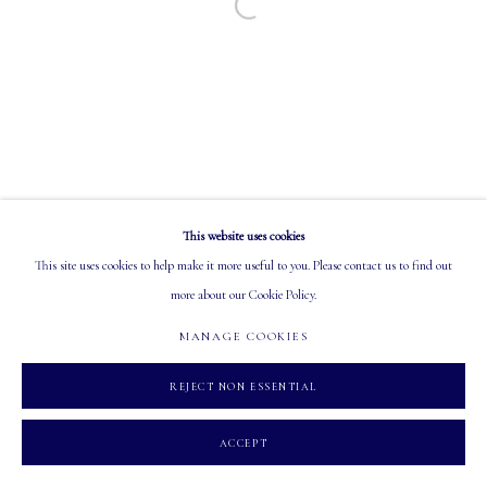
Open a larger version of the following image in a
EMAIL: info@mastersgalleryltd.com
OPEN
Tuesday - Saturday: 10 AM - 5:30 PM
This website uses cookies
MANAGE COOKIES
This site uses cookies to help make it more useful to you. Please contact us to find out
COPYRIGHT 2026 MASTERS GALLERY LTD.
SITE BY ARTLOGIC
more about our Cookie Policy.
MANAGE COOKIES
REJECT NON ESSENTIAL
ACCEPT
INQUIRE
SHARE