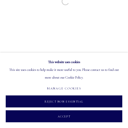
Open a larger version of the following image in a
EMAIL: info@mastersgalleryltd.com
OPEN
Tuesday - Saturday: 10 AM - 5:30 PM
This website uses cookies
MANAGE COOKIES
This site uses cookies to help make it more useful to you. Please contact us to find out
COPYRIGHT 2026 MASTERS GALLERY LTD.
SITE BY ARTLOGIC
more about our Cookie Policy.
MANAGE COOKIES
REJECT NON ESSENTIAL
ACCEPT
INQUIRE
SHARE