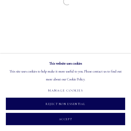
Open a larger version of the following image in a
EMAIL: info@mastersgalleryltd.com
OPEN
Tuesday - Saturday: 10 AM - 5:30 PM
This website uses cookies
MANAGE COOKIES
This site uses cookies to help make it more useful to you. Please contact us to find out
COPYRIGHT 2026 MASTERS GALLERY LTD.
SITE BY ARTLOGIC
more about our Cookie Policy.
MANAGE COOKIES
REJECT NON ESSENTIAL
ACCEPT
INQUIRE
SHARE