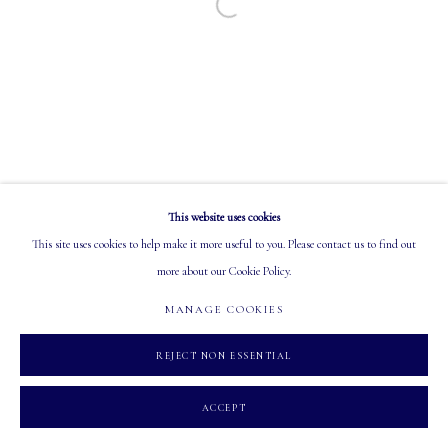
Open a larger version of the following image in a
EMAIL: info@mastersgalleryltd.com
OPEN
Tuesday - Saturday: 10 AM - 5:30 PM
This website uses cookies
MANAGE COOKIES
This site uses cookies to help make it more useful to you. Please contact us to find out
COPYRIGHT 2026 MASTERS GALLERY LTD.
SITE BY ARTLOGIC
more about our Cookie Policy.
MANAGE COOKIES
REJECT NON ESSENTIAL
ACCEPT
INQUIRE
SHARE