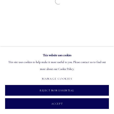
Open a larger version of the following image in a
EMAIL: info@mastersgalleryltd.com
OPEN
Tuesday - Saturday: 10 AM - 5:30 PM
This website uses cookies
MANAGE COOKIES
This site uses cookies to help make it more useful to you. Please contact us to find out
COPYRIGHT 2026 MASTERS GALLERY LTD.
SITE BY ARTLOGIC
more about our Cookie Policy.
MANAGE COOKIES
REJECT NON ESSENTIAL
ACCEPT
INQUIRE
SHARE