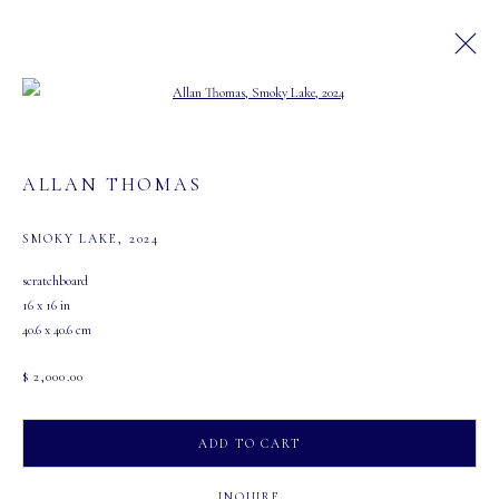
Open a larger version of the following image in a
ARTWORKS
ALLAN THOMAS
SMOKY LAKE
,
2024
scratchboard
16 x 16 in
40.6 x 40.6 cm
MASTERS GALLERY LTD.
107 2115 4th Street S.W.
$ 2,000.00
Calgary, Alberta
T2S 1W8
ADD TO CART
PHONE: 403-245-2064
INQUIRE