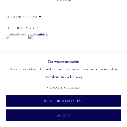
EMAIL: info@mastersgalleryltd.com
CURRENCY:
OPEN
Tuesday - Saturday: 10 AM - 5:30 PM
FURTHER IMAGES
(View a larger image of thumbnail 1 )
, currently selected.
, currently selected.
, currently selected.
(View a larger image of thumbnail 2 )
This website uses cookies
MANAGE COOKIES
This site uses cookies to help make it more useful to you. Please contact us to find out
VISUALISATION
COPYRIGHT 2026 MASTERS GALLERY LTD.
SITE BY ARTLOGIC
more about our Cookie Policy.
MANAGE COOKIES
ON A WALL
VIEW IN AR
REJECT NON ESSENTIAL
ACCEPT
SHARE