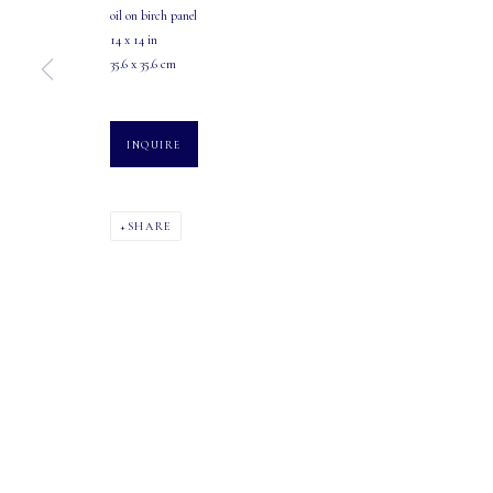
oil on birch panel
107 2115 4th Street S.W.
Tuesday - Saturday: 10 AM - 5:30 PM
14 x 14 in
Calgary, Alberta
35.6 x 35.6 cm
T2S 1W8
INQUIRE
PHONE: 403-245-2064
EMAIL: info@mastersgalleryltd.com
SHARE
MANAGE COOKIES
COPYRIGHT 2026 MASTERS GALLERY LTD.
SITE BY ARTLOGIC