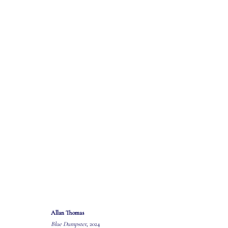
ARTWORKS
Allan Thomas
Blue Dumpster
, 2024
MASTERS GALLERY LTD.
OPEN