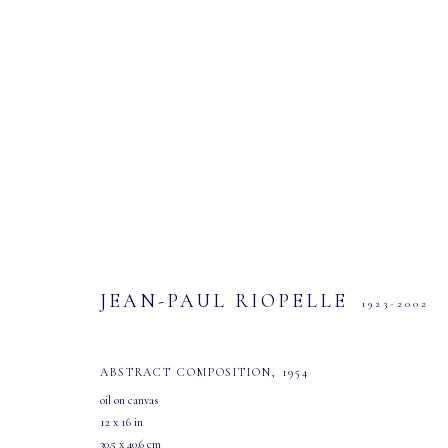
ARTWORKS
JEAN-PAUL RIOPELLE
1923-2002
ABSTRACT COMPOSITION
,
1954
oil on canvas
12 x 16 in
30.5 x 40.6 cm
MASTERS GALLERY LTD.
OPEN