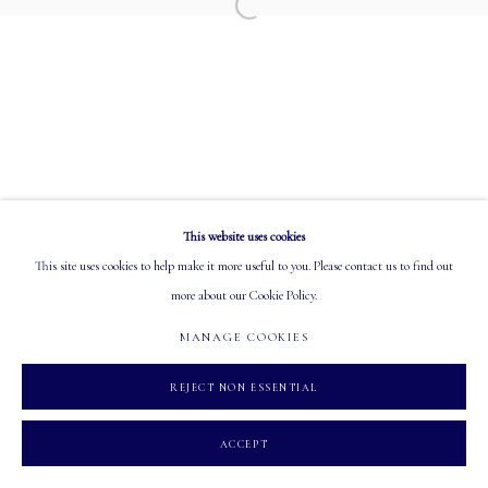
EMAIL: info@mastersgalleryltd.com
Open a larger version of the following image in a
OPEN
Tuesday - Saturday: 10 AM - 5:30 PM
This website uses cookies
MANAGE COOKIES
This site uses cookies to help make it more useful to you. Please contact us to find out
COPYRIGHT 2026 MASTERS GALLERY LTD.
SITE BY ARTLOGIC
more about our Cookie Policy.
MANAGE COOKIES
REJECT NON ESSENTIAL
ACCEPT
INQUIRE
SHARE