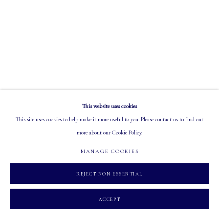
EMAIL: info@mastersgalleryltd.com
OPEN
Tuesday - Saturday: 10 AM - 5:30 PM
This website uses cookies
MANAGE COOKIES
This site uses cookies to help make it more useful to you. Please contact us to find out
COPYRIGHT 2026 MASTERS GALLERY LTD.
SITE BY ARTLOGIC
more about our Cookie Policy.
MANAGE COOKIES
REJECT NON ESSENTIAL
ACCEPT