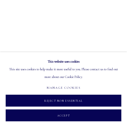
EMAIL: info@mastersgalleryltd.com
OPEN
Tuesday - Saturday: 10 AM - 5:30 PM
This website uses cookies
MANAGE COOKIES
This site uses cookies to help make it more useful to you. Please contact us to find out
COPYRIGHT 2026 MASTERS GALLERY LTD.
SITE BY ARTLOGIC
more about our Cookie Policy.
MANAGE COOKIES
REJECT NON ESSENTIAL
ACCEPT