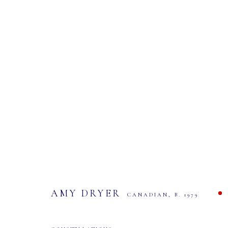
AMY DRYER: ONEIRIC
EXHIBITION AND SALE
9 - 23 NOVEMBER 2024
AMY DRYER
CANADIAN,
B. 1979