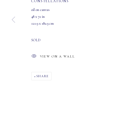
CONSTELLATIONS
oil on canvas
48 x 72 in
121.9 x 182.9 cm
MASTERS GALLERY LTD.
OPEN
107 2115 4th Street S.W.
Tuesday - Saturday: 10 AM - 5:30 PM
SOLD
Calgary, Alberta
T2S 1W8
VIEW ON A WALL
PHONE: 403-245-2064
EMAIL: info@mastersgalleryltd.com
SHARE
MANAGE COOKIES
COPYRIGHT 2026 MASTERS GALLERY LTD.
SITE BY ARTLOGIC