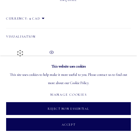
OPEN
CURRENCY:
Tuesday - Saturday: 10 AM - 5:30 PM
VISUALISATION
ON A WALL
VIEW IN AR
MANAGE COOKIES
This website uses cookies
COPYRIGHT 2026 MASTERS GALLERY LTD.
SITE BY ARTLOGIC
This site uses cookies to help make it more useful to you. Please contact us to find out
more about our Cookie Policy.
SHARE
MANAGE COOKIES
REJECT NON ESSENTIAL
ACCEPT