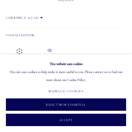
OPEN
CURRENCY:
Tuesday - Saturday: 10 AM - 5:30 PM
VISUALISATION
ON A WALL
VIEW IN AR
MANAGE COOKIES
This website uses cookies
COPYRIGHT 2026 MASTERS GALLERY LTD.
SITE BY ARTLOGIC
This site uses cookies to help make it more useful to you. Please contact us to find out
more about our Cookie Policy.
SHARE
MANAGE COOKIES
REJECT NON ESSENTIAL
ACCEPT