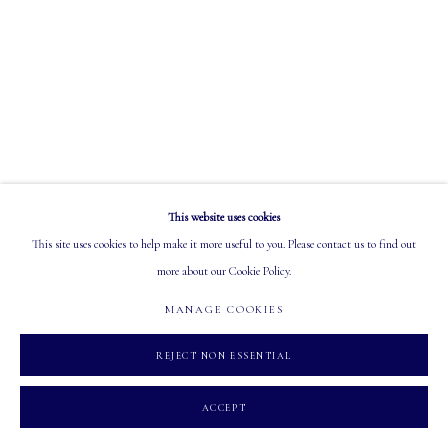
OPEN
Tuesday - Saturday: 10 AM - 5:30 PM
MANAGE COOKIES
This website uses cookies
COPYRIGHT 2026 MASTERS GALLERY LTD.
SITE BY ARTLOGIC
This site uses cookies to help make it more useful to you. Please contact us to find out
more about our Cookie Policy.
MANAGE COOKIES
REJECT NON ESSENTIAL
ACCEPT