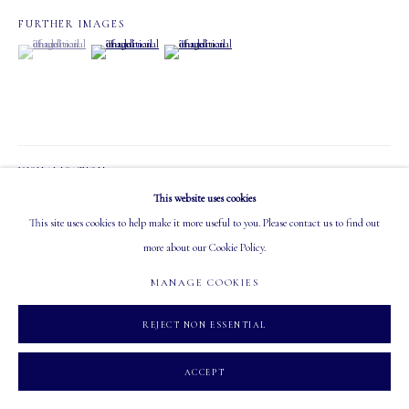
FURTHER IMAGES
OPEN
(View a larger image of thumbnail 1 )
, currently selected.
, currently selected.
, currently selected.
(View a larger image of thumbnail 2 )
(View a larger image of thumbnail 3 )
Tuesday - Saturday: 10 AM - 5:30 PM
VISUALISATION
MANAGE COOKIES
This website uses cookies
COPYRIGHT 2026 MASTERS GALLERY LTD.
SITE BY ARTLOGIC
This site uses cookies to help make it more useful to you. Please contact us to find out
ON A WALL
VIEW IN AR
more about our Cookie Policy.
MANAGE COOKIES
SHARE
REJECT NON ESSENTIAL
ACCEPT