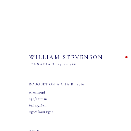
WILLIAM STEVENSON
CANADIAN,
1905-1966
"SIMPLY THE WEST..."
BOUQUET ON A CHAIR
,
1966
oil on board
EXHIBITION AND SALE
22 MARCH - 19 APRIL 2025
25 1/2 x 20 in
64.8 x 50.8 cm
signed lower right