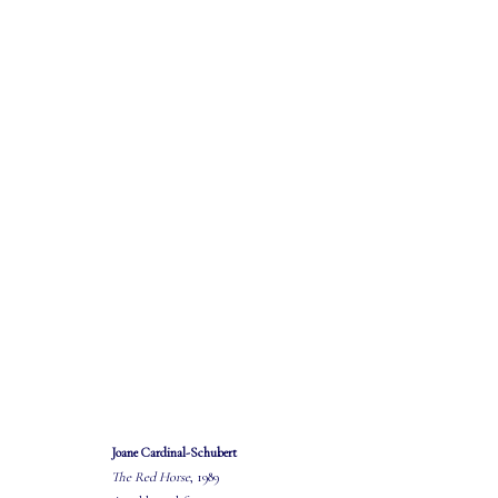
"SIMPLY THE WEST..."
EXHIBITION AND SALE
22 MARCH - 19 APRIL 2025
Joane Cardinal-Schubert
The Red Horse
, 1989