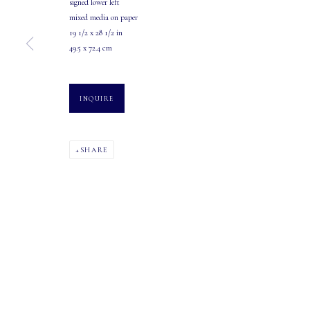
signed lower left
mixed media on paper
19 1/2 x 28 1/2 in
49.5 x 72.4 cm
MASTERS GALLERY LTD.
OPEN
107 2115 4th Street S.W.
Tuesday - Saturday: 10 AM - 5:30 PM
Calgary, Alberta
INQUIRE
T2S 1W8
PHONE: 403-245-2064
SHARE
EMAIL: info@mastersgalleryltd.com
MANAGE COOKIES
COPYRIGHT 2026 MASTERS GALLERY LTD.
SITE BY ARTLOGIC