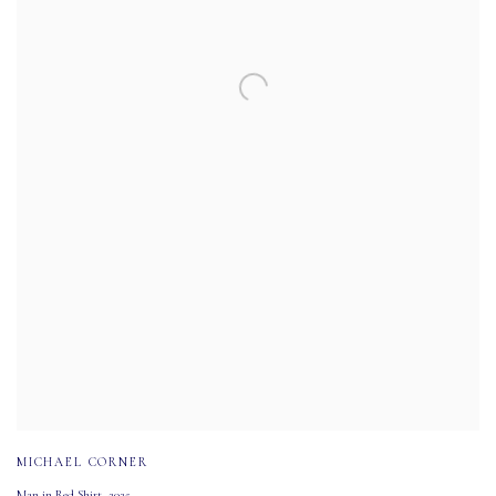
MICHAEL CORNER
Man in Red Shirt
,
2025