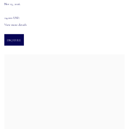
Nov 15
,
2026.
24,000 USD.
View more details
INQUIRE