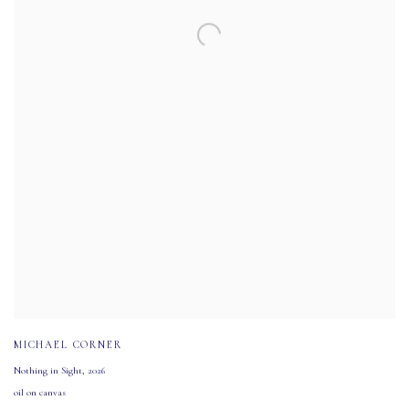
MICHAEL CORNER
Nothing in Sight
,
2026
oil on canvas