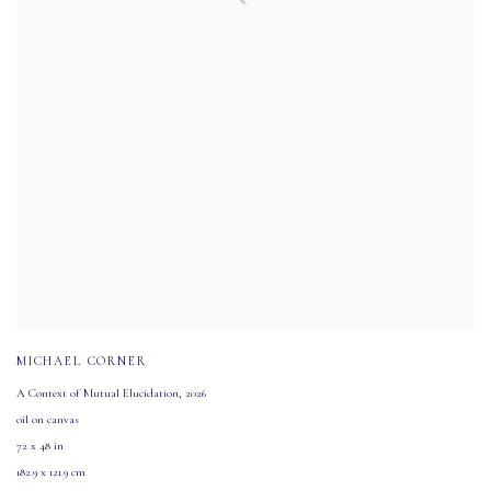
MICHAEL CORNER
A Context of Mutual Elucidation
,
2026
oil on canvas
72 x 48 in
182.9 x 121.9 cm