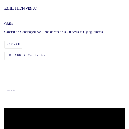
EXHIBITION VENUE
CREA
Cantieri del Contemporaneo, Fondamenta de la Giudecca 211, 30133 Venezia
SHARE
ADD TO CALENDAR
VIDEO