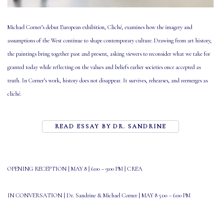
Michael Corner’s debut European exhibition, Cliché, examines how the imagery and
assumptions of the West continue to shape contemporary culture. Drawing from art history,
the paintings bring together past and present, asking viewers to reconsider what we take for
granted today while reflecting on the values and beliefs earlier societies once accepted as
truth. In Corner’s work, history does not disappear. It survives, rehearses, and reemerges as
cliché.
READ ESSAY BY DR. SANDRINE
OPENING RECEPTION | MAY
8 | 6:00 – 9:00 PM
|
CREA
IN CONVERSATION | Dr. Sandrine & Michael Corner |
MAY 8 5:00 – 6:00 PM