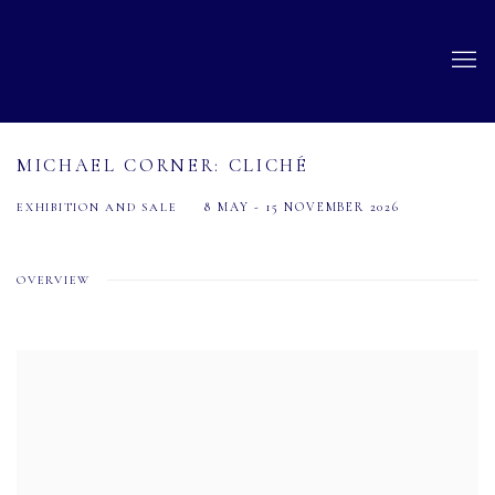
MICHAEL CORNER: CLICHÉ
8 MAY - 15 NOVEMBER 2026
EXHIBITION AND SALE
OVERVIEW