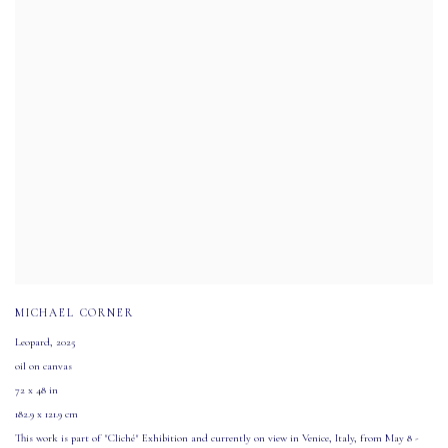
MICHAEL CORNER
Leopard
,
2025
oil on canvas
72 x 48 in
182.9 x 121.9 cm
This work is part of "Cliché" Exhibition and currently on view in Venice
,
Italy
,
from May 8 -