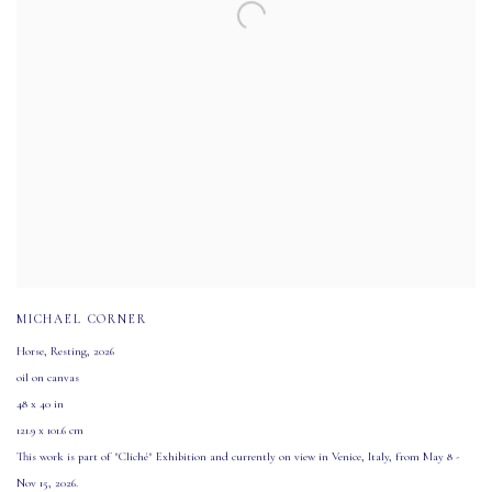
MICHAEL CORNER
Horse
,
Resting
,
2026
oil on canvas
48 x 40 in
121.9 x 101.6 cm
This work is part of "Cliché" Exhibition and currently on view in Venice
,
Italy
,
from May 8 -
Nov 15
,
2026.