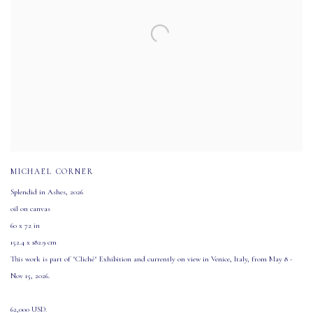
MICHAEL CORNER
Splendid in Ashes
,
2026
oil on canvas
60 x 72 in
152.4 x 182.9 cm
This work is part of "Cliché" Exhibition and currently on view in Venice
,
Italy
,
from May 8 -
Nov 15
,
2026.
62,000 USD.