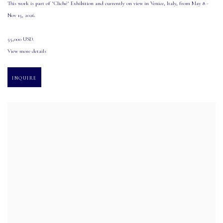
This work is part of "Cliché" Exhibition and currently on view in Venice
,
Italy
,
from May 8 -
Nov 15
,
2026.
55,000 USD.
View more details
INQUIRE