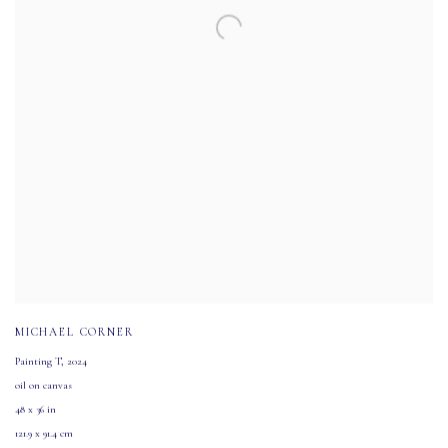
MICHAEL CORNER
Painting T
,
2024
oil on canvas
48 x 36 in
121.9 x 91.4 cm