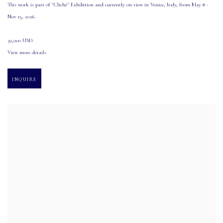
This work is part of "Cliché" Exhibition and currently on view in Venice
,
Italy
,
from May 8 -
Nov 15
,
2026.
32,000 USD.
View more details
INQUIRE