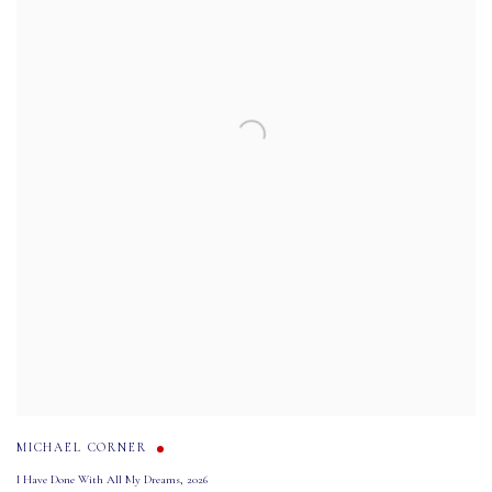
MICHAEL CORNER
I Have Done With All My Dreams
,
2026