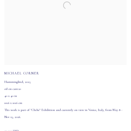
MICHAEL CORNER
Hummingbird
,
2025
oil on canvas
40 x 40 in
101.6 x 101.6 cm
This work is part of "Cliché" Exhibition and currently on view in Venice
,
Italy
,
from May 8 -
Nov 15
,
2026.