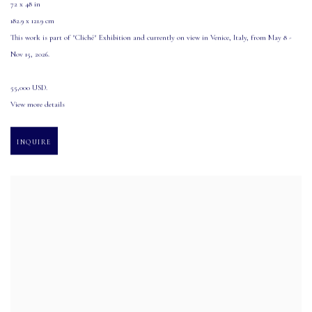
72 x 48 in
182.9 x 121.9 cm
This work is part of "Cliché" Exhibition and currently on view in Venice
,
Italy
,
from May 8 -
Nov 15
,
2026.
55,000 USD.
View more details
INQUIRE