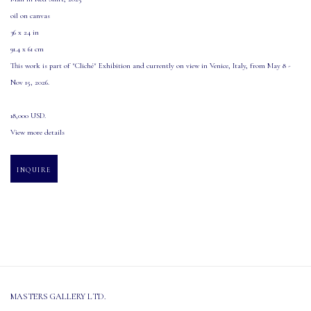
oil on canvas
36 x 24 in
91.4 x 61 cm
This work is part of "Cliché" Exhibition and currently on view in Venice
,
Italy
,
from May 8 -
Nov 15
,
2026.
18,000 USD.
View more details
INQUIRE
MASTERS GALLERY LTD.