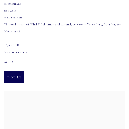
oil on canvas
60 x 48 in
152.4 x 121.9 cm
This work is part of "Cliché" Exhibition and currently on view in Venice
,
Italy
,
from May 8 -
Nov 15
,
2026.
48,000 USD.
View more details
SOLD
INQUIRE