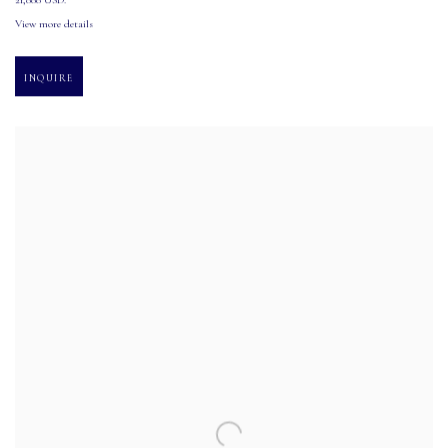
21,000 USD.
View more details
INQUIRE