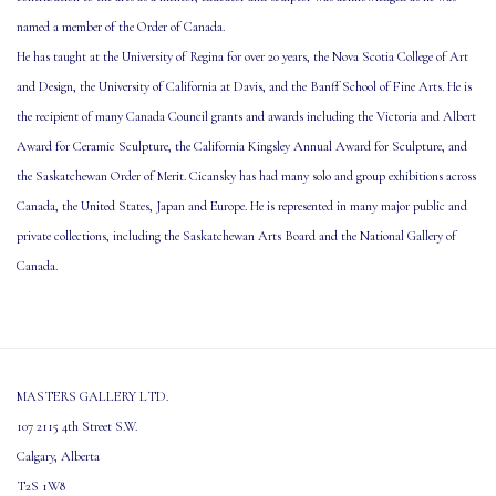
named a member of the Order of Canada.
He has taught at the University of Regina for over 20 years, the Nova Scotia College of Art
and Design, the University of California at Davis, and the Banff School of Fine Arts. He is
the recipient of many Canada Council grants and awards including the Victoria and Albert
Award for Ceramic Sculpture, the California Kingsley Annual Award for Sculpture, and
the Saskatchewan Order of Merit. Cicansky has had many solo and group exhibitions across
Canada, the United States, Japan and Europe. He is represented in many major public and
private collections, including the Saskatchewan Arts Board and the National Gallery of
Canada.
MASTERS GALLERY LTD.
107 2115 4th Street S.W.
Calgary, Alberta
T2S 1W8