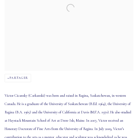
PARTAGER
Victor Cicansky (Czekanski) was born and raised in Regina, Saskatchewan, in western
Canada. He is a graduate of the University of Saskatchewan (B.Ed. 1964), the University of
Regina (B.A. 1965) and the University of California at Davis (M.F.A. 1970). He also studied
at Haystack Mountain School of Art at Deere Isle, Maine. In 2007, Victor received an
Honorary Doctorate of Fine Arts from the University of Regina. In July 2009, Victor’s
contribution to the arts as a mentor, educator and sculptor was acknowledged as he was