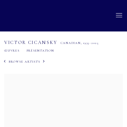
VICTOR CICANSKY
CANADIAN,
1935-2025
ŒUVRES
PRÉSENTATION
BROWSE ARTISTS
View works.