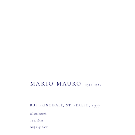
MARIO MAURO
1920-1984
MARIO MAURO
1920-1984
RUE PRINCIPALE, ST. FERREO
,
1977
oil on board
12 x 16 in
30.5 x 40.6 cm