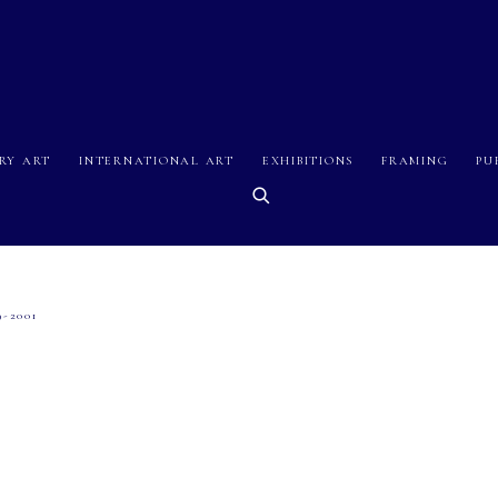
RY ART
INTERNATIONAL ART
EXHIBITIONS
FRAMING
PU
9-2001