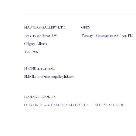
MASTERS GALLERY LTD.
OPEN
107 2115 4th Street S.W.
Tuesday - Saturday: 10 AM - 5:30 PM
Calgary, Alberta
T2S 1W8
PHONE: 403-245-2064
EMAIL: info@mastersgalleryltd.com
MANAGE COOKIES
COPYRIGHT 2026 MASTERS GALLERY LTD.
SITE BY ARTLOGIC