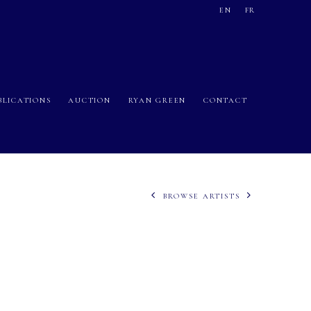
EN
FR
BLICATIONS
AUCTION
RYAN GREEN
CONTACT
BROWSE ARTISTS