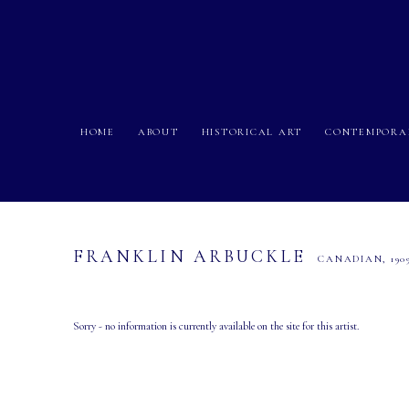
HOME
ABOUT
HISTORICAL ART
CONTEMPORA
FRANKLIN ARBUCKLE
CANADIAN,
190
Sorry - no information is currently available on the site for this artist.