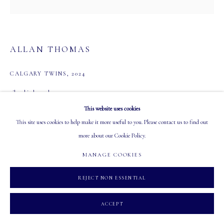
Tuesday - Saturday: 10 AM - 5:30 PM
ALLAN THOMAS
CALGARY TWINS
,
2024
MANAGE COOKIES
oil on birch panel
COPYRIGHT 2026 MASTERS GALLERY LTD.
SITE BY ARTLOGIC
24 x 24 in
This website uses cookies
61 x 61 cm
This site uses cookies to help make it more useful to you. Please contact us to find out
$ 3,800.00
more about our Cookie Policy.
MANAGE COOKIES
ADD TO CART
REJECT NON ESSENTIAL
INQUIRE
ACCEPT
CURRENCY: