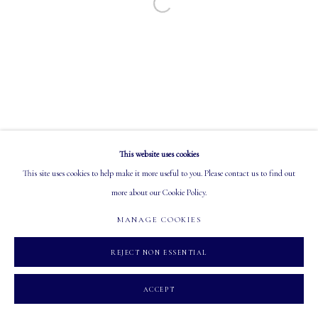
Open a larger version of the following image in a
EMAIL: info@mastersgalleryltd.com
OPEN
Tuesday - Saturday: 10 AM - 5:30 PM
This website uses cookies
MANAGE COOKIES
This site uses cookies to help make it more useful to you. Please contact us to find out
COPYRIGHT 2026 MASTERS GALLERY LTD.
SITE BY ARTLOGIC
more about our Cookie Policy.
MANAGE COOKIES
REJECT NON ESSENTIAL
ACCEPT
INQUIRE
PARTAGER