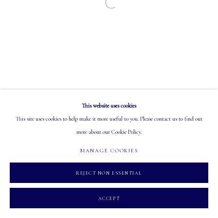
Open a larger version of the following image in a
EMAIL: info@mastersgalleryltd.com
OPEN
Tuesday - Saturday: 10 AM - 5:30 PM
This website uses cookies
MANAGE COOKIES
This site uses cookies to help make it more useful to you. Please contact us to find out
COPYRIGHT 2026 MASTERS GALLERY LTD.
SITE BY ARTLOGIC
more about our Cookie Policy.
MANAGE COOKIES
REJECT NON ESSENTIAL
ACCEPT
INQUIRE
PARTAGER