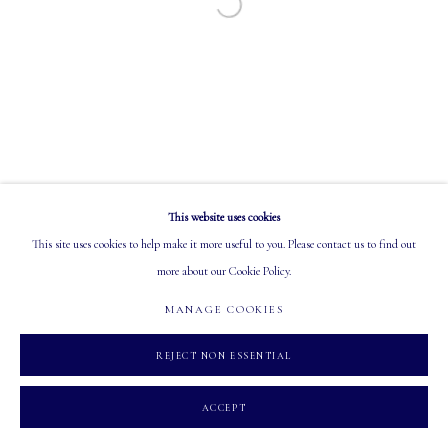
Open a larger version of the following image in a
EMAIL: info@mastersgalleryltd.com
OPEN
Tuesday - Saturday: 10 AM - 5:30 PM
This website uses cookies
MANAGE COOKIES
This site uses cookies to help make it more useful to you. Please contact us to find out
COPYRIGHT 2026 MASTERS GALLERY LTD.
SITE BY ARTLOGIC
more about our Cookie Policy.
MANAGE COOKIES
REJECT NON ESSENTIAL
ACCEPT
INQUIRE
PARTAGER