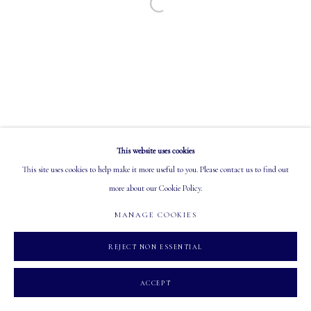
Open a larger version of the following image in a
EMAIL: info@mastersgalleryltd.com
OPEN
Tuesday - Saturday: 10 AM - 5:30 PM
This website uses cookies
MANAGE COOKIES
This site uses cookies to help make it more useful to you. Please contact us to find out
COPYRIGHT 2026 MASTERS GALLERY LTD.
SITE BY ARTLOGIC
more about our Cookie Policy.
MANAGE COOKIES
REJECT NON ESSENTIAL
ACCEPT
INQUIRE
PARTAGER