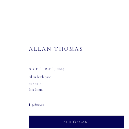
ALLAN THOMAS
NIGHT LIGHT
,
2025
ARTWORKS
oil on birch panel
24 x 24 in
61 x 61 cm
$ 3,800.00
MASTERS GALLERY LTD.
OPEN
ADD TO CART
107 2115 4th Street S.W.
Tuesday - Saturday: 10 AM - 5:30 PM