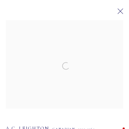
CANADIAN HISTORICAL AND
CONTEMPORARY ART AUCTION
28 AVRIL - 12 MAI 2024
IN PARTNERSHIP WITH BYDEALERS
Open a larger version of the following image in a
MASTERS GALLERY LTD.
107 2115 4th Street S.W.
Calgary, Alberta
T2S 1W8
PHONE: 403-245-2064
A.C. LEIGHTON
CANADIAN,
1901-1965