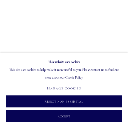
OPEN
Tuesday - Saturday: 10 AM - 5:30 PM
MANAGE COOKIES
This website uses cookies
COPYRIGHT 2026 MASTERS GALLERY LTD.
SITE BY ARTLOGIC
This site uses cookies to help make it more useful to you. Please contact us to find out
more about our Cookie Policy.
MANAGE COOKIES
REJECT NON ESSENTIAL
ACCEPT