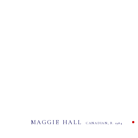
MAGGIE HALL
CANADIAN,
B. 1984
ALL
CONTEMPORARY ART
MAGGIE HALL
CANADIAN,
B. 1984