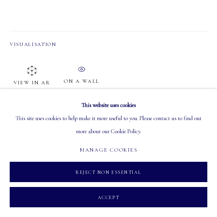
PHONE: 403-245-2064
EMAIL: info@mastersgalleryltd.com
VISUALISATION
OPEN
Tuesday - Saturday: 10 AM - 5:30 PM
ON A WALL
VIEW IN AR
This website uses cookies
This site uses cookies to help make it more useful to you. Please contact us to find out
SHARE
more about our Cookie Policy.
MANAGE COOKIES
MANAGE COOKIES
COPYRIGHT 2026 MASTERS GALLERY LTD.
SITE BY ARTLOGIC
REJECT NON ESSENTIAL
ACCEPT