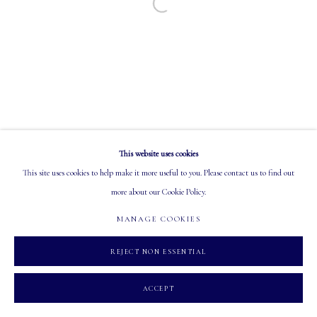
Open a larger version of the following image in a
EMAIL: info@mastersgalleryltd.com
OPEN
Tuesday - Saturday: 10 AM - 5:30 PM
This website uses cookies
MANAGE COOKIES
This site uses cookies to help make it more useful to you. Please contact us to find out
COPYRIGHT 2026 MASTERS GALLERY LTD.
SITE BY ARTLOGIC
more about our Cookie Policy.
MANAGE COOKIES
REJECT NON ESSENTIAL
ACCEPT
INQUIRE
SHARE