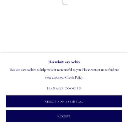
Open a larger version of the following image in a
EMAIL: info@mastersgalleryltd.com
OPEN
Tuesday - Saturday: 10 AM - 5:30 PM
This website uses cookies
MANAGE COOKIES
This site uses cookies to help make it more useful to you. Please contact us to find out
COPYRIGHT 2026 MASTERS GALLERY LTD.
SITE BY ARTLOGIC
more about our Cookie Policy.
MANAGE COOKIES
REJECT NON ESSENTIAL
ACCEPT
INQUIRE
SHARE