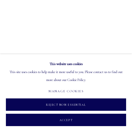
EMAIL: info@mastersgalleryltd.com
OPEN
Tuesday - Saturday: 10 AM - 5:30 PM
This website uses cookies
MANAGE COOKIES
This site uses cookies to help make it more useful to you. Please contact us to find out
COPYRIGHT 2026 MASTERS GALLERY LTD.
SITE BY ARTLOGIC
more about our Cookie Policy.
MANAGE COOKIES
REJECT NON ESSENTIAL
ACCEPT