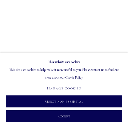
EMAIL: info@mastersgalleryltd.com
OPEN
Tuesday - Saturday: 10 AM - 5:30 PM
This website uses cookies
MANAGE COOKIES
This site uses cookies to help make it more useful to you. Please contact us to find out
COPYRIGHT 2026 MASTERS GALLERY LTD.
SITE BY ARTLOGIC
more about our Cookie Policy.
MANAGE COOKIES
REJECT NON ESSENTIAL
ACCEPT