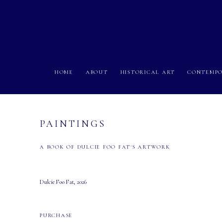
HOME
ABOUT
HISTORICAL ART
CONTEMPO
PAINTINGS
A BOOK OF DULCIE FOO FAT'S ARTWORK
Dulcie Foo Fat, 2026
PURCHASE