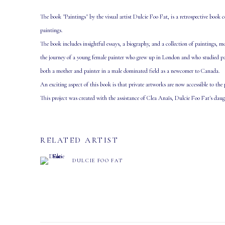
The book "Paintings" by the visual artist Dulcie Foo Fat, is a retrospective book ce
paintings.
The book includes insightful essays, a biography, and a collection of paintings, 
the journey of a young female painter who grew up in London and who studied paint
both a mother and painter in a male dominated field as a newcomer to Canada.
An exciting aspect of this book is that private artworks are now accessible to the
This project was created with the assistance of Clea Anaïs, Dulcie Foo Fat's daug
RELATED ARTIST
DULCIE FOO FAT