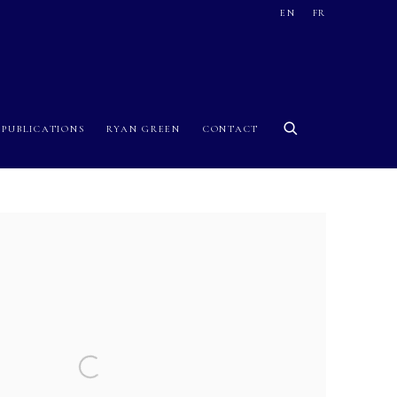
EN
FR
PUBLICATIONS
RYAN GREEN
CONTACT
 image in a popup: