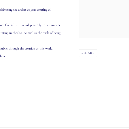
lebrating the artists 60 year creating oil
most of which are owned privately. It documents
ing in the 60's. As well as the trials of being
 public through the creation of this work.
SHARE
hter.